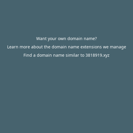
Want your own domain name?
Learn more about the domain name extensions we manage
Find a domain name similar to 3818919.xyz