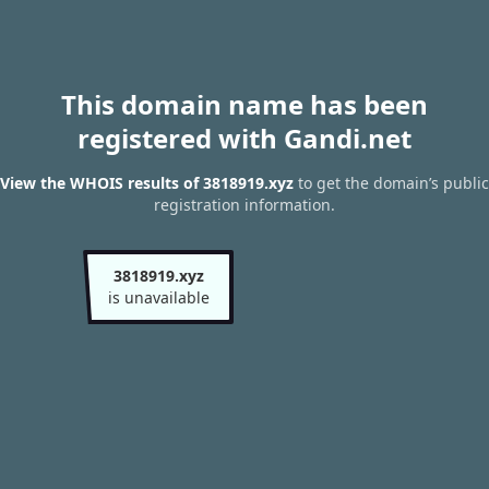
This domain name has been
registered with Gandi.net
View the WHOIS results of 3818919.xyz
to get the domain’s public
registration information.
3818919.xyz
is unavailable